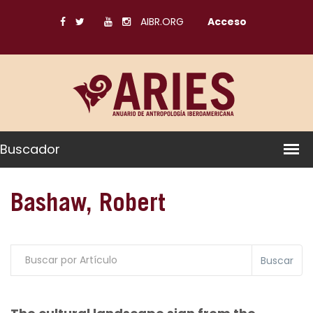
AIBR.ORG
Acceso
Buscador
Bashaw, Robert
Buscar