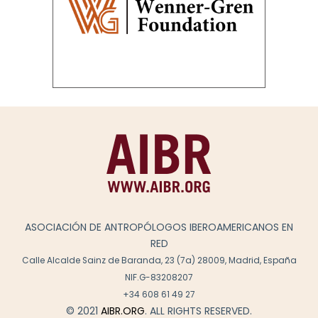
ASOCIACIÓN DE ANTROPÓLOGOS IBEROAMERICANOS EN
RED
Calle Alcalde Sainz de Baranda, 23 (7a) 28009, Madrid, España
NIF.G-83208207
+34 608 61 49 27
© 2021
AIBR.ORG
. ALL RIGHTS RESERVED.