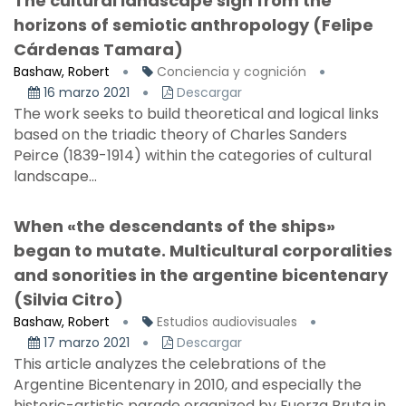
The cultural landscape sign from the
horizons of semiotic anthropology (Felipe
Cárdenas Tamara)
Bashaw, Robert
Conciencia y cognición
16 marzo 2021
Descargar
The work seeks to build theoretical and logical links
based on the triadic theory of Charles Sanders
Peirce (1839-1914) within the categories of cultural
landscape...
When «the descendants of the ships»
began to mutate. Multicultural corporalities
and sonorities in the argentine bicentenary
(Silvia Citro)
Bashaw, Robert
Estudios audiovisuales
17 marzo 2021
Descargar
This article analyzes the celebrations of the
Argentine Bicentenary in 2010, and especially the
historic-artistic parade organized by Fuerza Bruta in