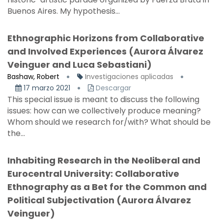
Buenos Aires. My hypothesis...
Ethnographic Horizons from Collaborative
and Involved Experiences (Aurora Álvarez
Veinguer and Luca Sebastiani)
Bashaw, Robert
Investigaciones aplicadas
17 marzo 2021
Descargar
This special issue is meant to discuss the following
issues: how can we collectively produce meaning?
Whom should we research for/with? What should be
the...
Inhabiting Research in the Neoliberal and
Eurocentral University: Collaborative
Ethnography as a Bet for the Common and
Political Subjectivation (Aurora Álvarez
Veinguer)