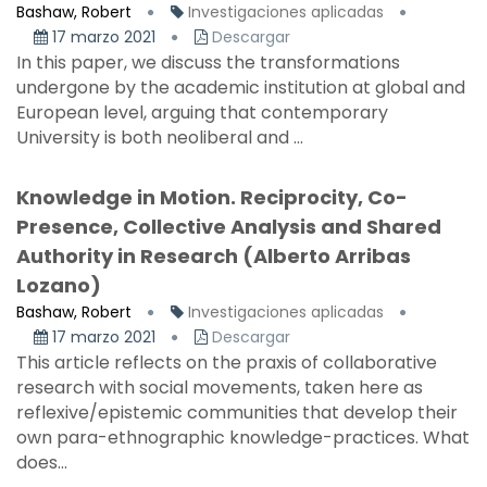
Bashaw, Robert
Investigaciones aplicadas
17 marzo 2021
Descargar
In this paper, we discuss the transformations
undergone by the academic institution at global and
European level, arguing that contemporary
University is both neoliberal and ...
Knowledge in Motion. Reciprocity, Co-
Presence, Collective Analysis and Shared
Authority in Research (Alberto Arribas
Lozano)
Bashaw, Robert
Investigaciones aplicadas
17 marzo 2021
Descargar
This article reflects on the praxis of collaborative
research with social movements, taken here as
reflexive/epistemic communities that develop their
own para-ethnographic knowledge-practices. What
does...