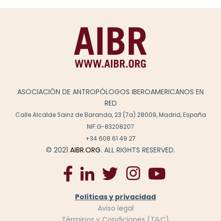
ASOCIACIÓN DE ANTROPÓLOGOS IBEROAMERICANOS EN
RED
Calle Alcalde Sainz de Baranda, 23 (7a) 28009, Madrid, España
NIF.G-83208207
+34 608 61 49 27
© 2021
AIBR.ORG
. ALL RIGHTS RESERVED.
Políticas y privacidad
Aviso legal
Términos y Condiciones (T&C)