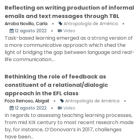
Reflecting on writing production of informal
emails and text messages through TBL
Arroba Novillo, Carla
Antropología de América
12 agosto 2022
Video
Task-based learning emerged as a strong version of
a more communicative approach which shed the
light of bridging the gap between language and real-
life communication....
Rethinking the role of feedback as
constituent of a relational/dialogic
approach in the EFL class
Pozo Reinoso, Abigail
Antropología de América
12 agosto 2022
Video
In regards to assessing teaching learning processes,
from mid XIX century to most recent research made
by, for instance, O’Donovan’s in 2017, challenges
have been...