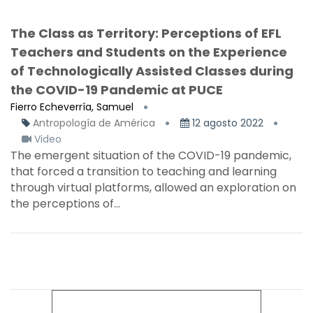
The Class as Territory: Perceptions of EFL
Teachers and Students on the Experience
of Technologically Assisted Classes during
the COVID-19 Pandemic at PUCE
Fierro Echeverría, Samuel
Antropología de América
12 agosto 2022
Video
The emergent situation of the COVID-19 pandemic,
that forced a transition to teaching and learning
through virtual platforms, allowed an exploration on
the perceptions of...