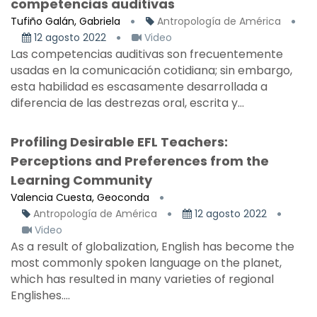
competencias auditivas
Tufiño Galán, Gabriela
Antropología de América
12 agosto 2022
Video
Las competencias auditivas son frecuentemente
usadas en la comunicación cotidiana; sin embargo,
esta habilidad es escasamente desarrollada a
diferencia de las destrezas oral, escrita y...
Profiling Desirable EFL Teachers:
Perceptions and Preferences from the
Learning Community
Valencia Cuesta, Geoconda
Antropología de América
12 agosto 2022
Video
As a result of globalization, English has become the
most commonly spoken language on the planet,
which has resulted in many varieties of regional
Englishes....