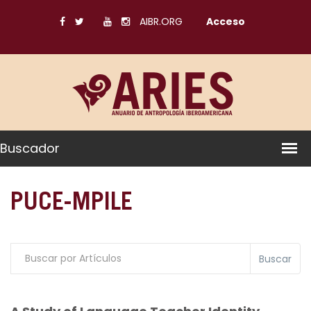
AIBR.ORG
Acceso
Buscador
PUCE-MPILE
Buscar