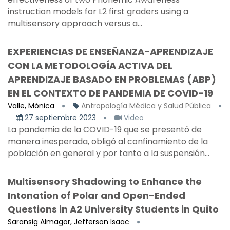
instruction models for L2 first graders using a
multisensory approach versus a...
EXPERIENCIAS DE ENSEÑANZA-APRENDIZAJE
CON LA METODOLOGÍA ACTIVA DEL
APRENDIZAJE BASADO EN PROBLEMAS (ABP)
EN EL CONTEXTO DE PANDEMIA DE COVID-19
Valle, Mónica
Antropología Médica y Salud Pública
27 septiembre 2023
Video
La pandemia de la COVID-19 que se presentó de
manera inesperada, obligó al confinamiento de la
población en general y por tanto a la suspensión...
Multisensory Shadowing to Enhance the
Intonation of Polar and Open-Ended
Questions in A2 University Students in Quito
Saransig Almagor, Jefferson Isaac