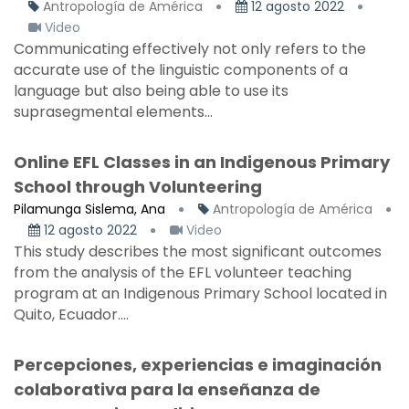
Antropología de América
12 agosto 2022
Video
Communicating effectively not only refers to the
accurate use of the linguistic components of a
language but also being able to use its
suprasegmental elements...
Online EFL Classes in an Indigenous Primary
School through Volunteering
Pilamunga Sislema, Ana
Antropología de América
12 agosto 2022
Video
This study describes the most significant outcomes
from the analysis of the EFL volunteer teaching
program at an Indigenous Primary School located in
Quito, Ecuador....
Percepciones, experiencias e imaginación
colaborativa para la enseñanza de