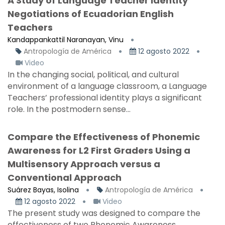
A Study of Language Teacher Identity
Negotiations of Ecuadorian English
Teachers
Kandappankattil Naranayan, Vinu
Antropología de América
12 agosto 2022
Video
In the changing social, political, and cultural
environment of a language classroom, a Language
Teachers’ professional identity plays a significant
role. In the postmodern sense...
Compare the Effectiveness of Phonemic
Awareness for L2 First Graders Using a
Multisensory Approach versus a
Conventional Approach
Suárez Bayas, Isolina
Antropología de América
12 agosto 2022
Video
The present study was designed to compare the
effectiveness of two Phonemic Awareness