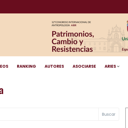
DEOS
RANKING
AUTORES
ASOCIARSE
ARIES
a
Buscar