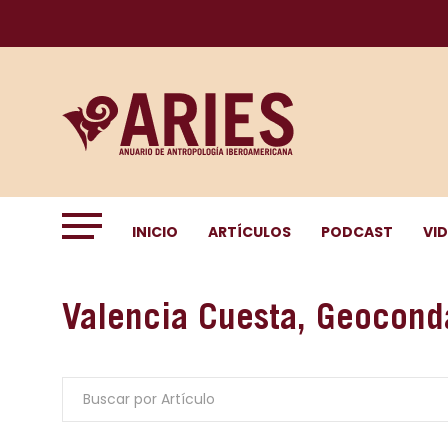
INICIO
ARTÍCULOS
PODCAST
VI
Valencia Cuesta, Geocond