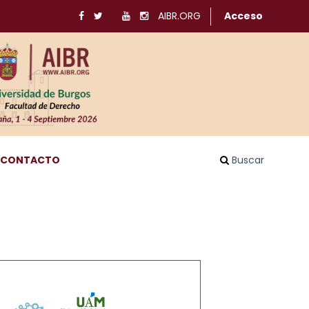
AIBR.ORG
Acceso
CONTACTO
Buscar