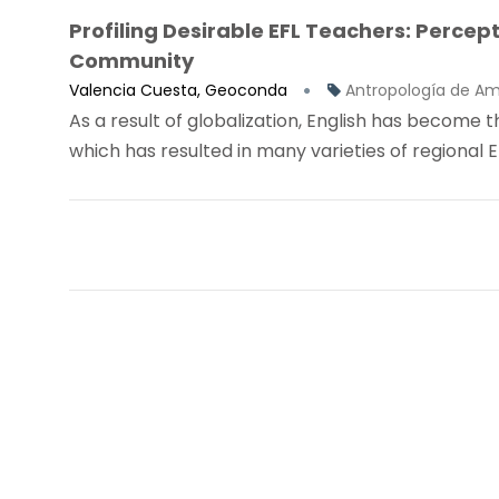
Profiling Desirable EFL Teachers: Perce
Community
Valencia Cuesta, Geoconda
Antropología de Am
As a result of globalization, English has becom
which has resulted in many varieties of regional Eng