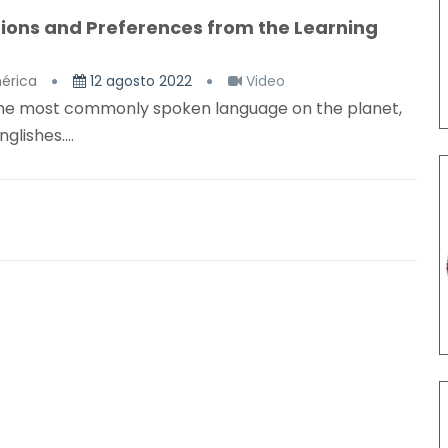
ptions and Preferences from the Learning
érica
12 agosto 2022
Video
e the most commonly spoken language on the planet,
lishes....