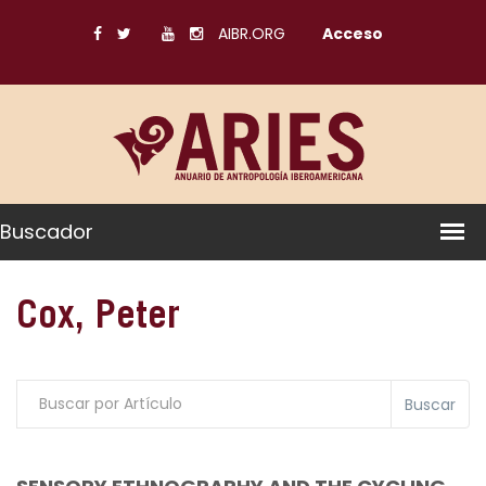
AIBR.ORG
Acceso
Buscador
Cox, Peter
Buscar