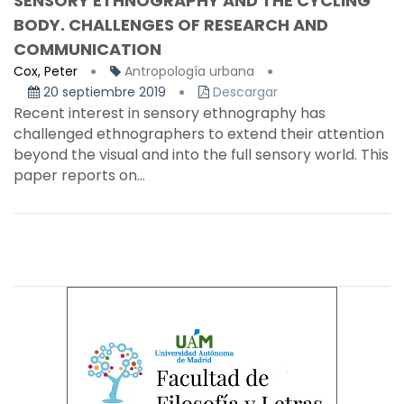
SENSORY ETHNOGRAPHY AND THE CYCLING
BODY. CHALLENGES OF RESEARCH AND
COMMUNICATION
Cox, Peter
Antropología urbana
20 septiembre 2019
Descargar
Recent interest in sensory ethnography has
challenged ethnographers to extend their attention
beyond the visual and into the full sensory world. This
paper reports on...