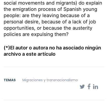
social movements and migrants) do explain
the emigration process of Spanish young
people: are they leaving because of a
personal desire, because of a lack of job
opportunities, or because the austerity
policies are expulsing them?
(*)El autor o autora no ha asociado ningún
archivo a este artículo
TEMAS
Migraciones y transnacionalismo