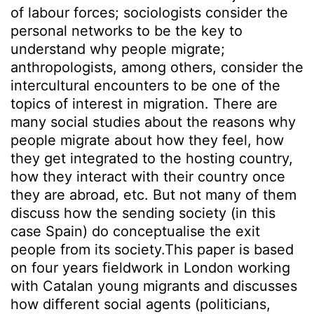
of labour forces; sociologists consider the
personal networks to be the key to
understand why people migrate;
anthropologists, among others, consider the
intercultural encounters to be one of the
topics of interest in migration. There are
many social studies about the reasons why
people migrate about how they feel, how
they get integrated to the hosting country,
how they interact with their country once
they are abroad, etc. But not many of them
discuss how the sending society (in this
case Spain) do conceptualise the exit
people from its society.This paper is based
on four years fieldwork in London working
with Catalan young migrants and discusses
how different social agents (politicians,