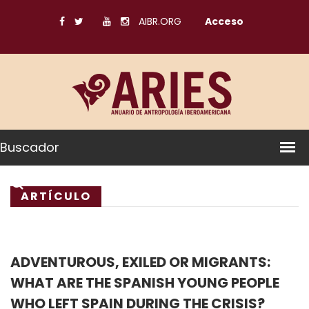
AIBR.ORG
Acceso
Buscador
ARTÍCULO
ADVENTUROUS, EXILED OR MIGRANTS:
WHAT ARE THE SPANISH YOUNG PEOPLE
WHO LEFT SPAIN DURING THE CRISIS?