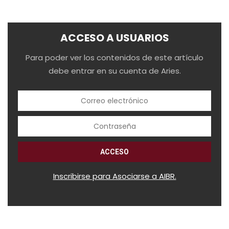
ACCESO A USUARIOS
Para poder ver los contenidos de este artículo
debe entrar en su cuenta de Aries.
Inscribirse para Asociarse a AIBR.