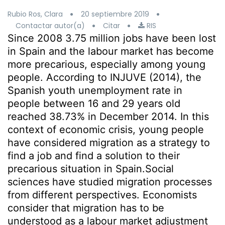
Rubio Ros, Clara
20 septiembre 2019
Contactar autor(a)
Citar
RIS
Since 2008 3.75 million jobs have been lost
in Spain and the labour market has become
more precarious, especially among young
people. According to INJUVE (2014), the
Spanish youth unemployment rate in
people between 16 and 29 years old
reached 38.73% in December 2014. In this
context of economic crisis, young people
have considered migration as a strategy to
find a job and find a solution to their
precarious situation in Spain.Social
sciences have studied migration processes
from different perspectives. Economists
consider that migration has to be
understood as a labour market adjustment