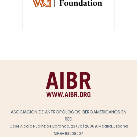
ASOCIACIÓN DE ANTROPÓLOGOS IBEROAMERICANOS EN
RED
Calle Alcalde Sainz de Baranda, 23 (7a) 28009, Madrid, España
NIF.G-83208207