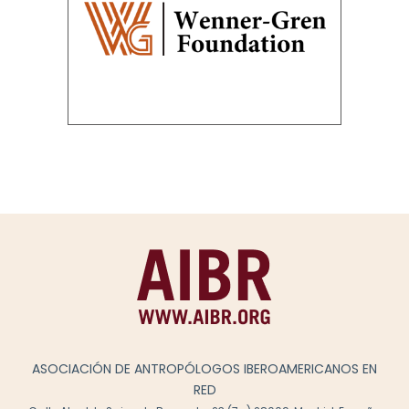
ASOCIACIÓN DE ANTROPÓLOGOS IBEROAMERICANOS EN
RED