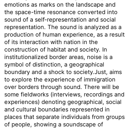
emotions as marks on the landscape and
the space-time resonance converted into
sound of a self-representation and social
representation. The sound is analyzed as a
production of human experience, as a result
of its interaction with nation in the
construction of habitat and society. In
institutionalized border areas, noise is a
symbol of distinction, a geographical
boundary and a shock to society.Just, aims
to explore the experience of immigration
over borders through sound. There will be
some fieldworks (interviews, recordings and
experiences) denoting geographical, social
and cultural boundaries represented in
places that separate individuals from groups
of people, showing a soundscape of