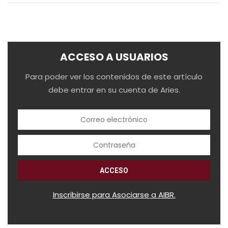
ACCESO A USUARIOS
Para poder ver los contenidos de este artículo
debe entrar en su cuenta de Aries.
Inscribirse para Asociarse a AIBR.