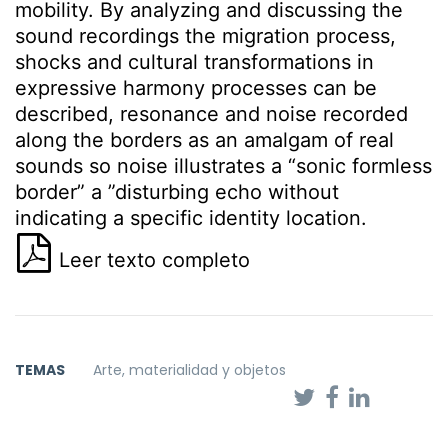
mobility. By analyzing and discussing the
sound recordings the migration process,
shocks and cultural transformations in
expressive harmony processes can be
described, resonance and noise recorded
along the borders as an amalgam of real
sounds so noise illustrates a “sonic formless
border” a ”disturbing echo without
indicating a specific identity location.
Leer texto completo
TEMAS
Arte, materialidad y objetos