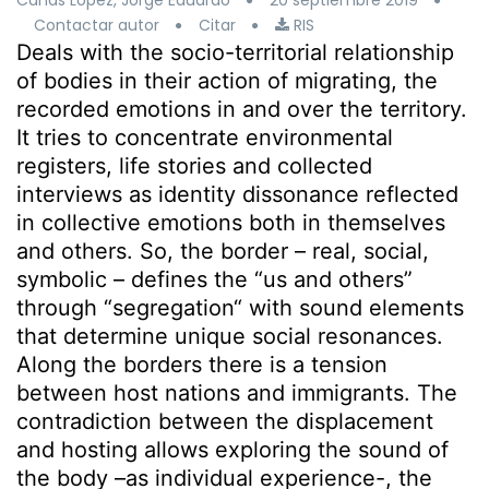
Cañas López, Jorge Eduardo
20 septiembre 2019
Contactar autor
Citar
RIS
Deals with the socio-territorial relationship
of bodies in their action of migrating, the
recorded emotions in and over the territory.
It tries to concentrate environmental
registers, life stories and collected
interviews as identity dissonance reflected
in collective emotions both in themselves
and others. So, the border – real, social,
symbolic – defines the “us and others”
through “segregation“ with sound elements
that determine unique social resonances.
Along the borders there is a tension
between host nations and immigrants. The
contradiction between the displacement
and hosting allows exploring the sound of
the body –as individual experience-, the