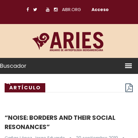
AIBR.ORG
Acceso
Buscador
ARTÍCULO
“NOISE: BORDERS AND THEIR SOCIAL
RESONANCES”